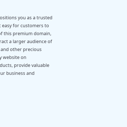
itions you as a trusted
t easy for customers to
 of this premium domain,
ract a larger audience of
d and other precious
ly website on
ucts, provide valuable
our business and