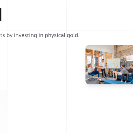
d
ts by investing in physical gold.