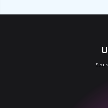
U
Secur