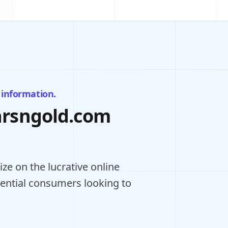
 information.
barsngold.com
ze on the lucrative online
tential consumers looking to