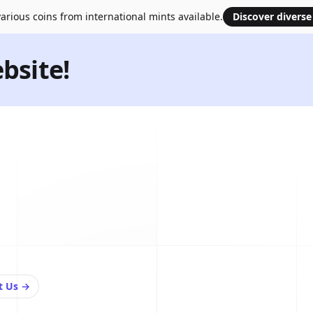
arious coins from international mints available.
Discover diverse
bsite!
t Us
→