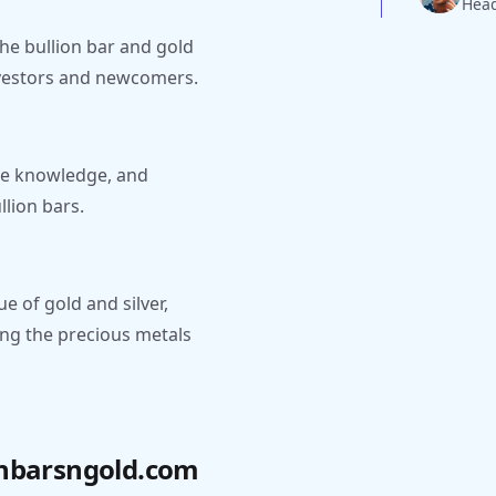
Head
 the bullion bar and gold
investors and newcomers.
are knowledge, and
llion bars.
e of gold and silver,
ing the precious metals
onbarsngold.com