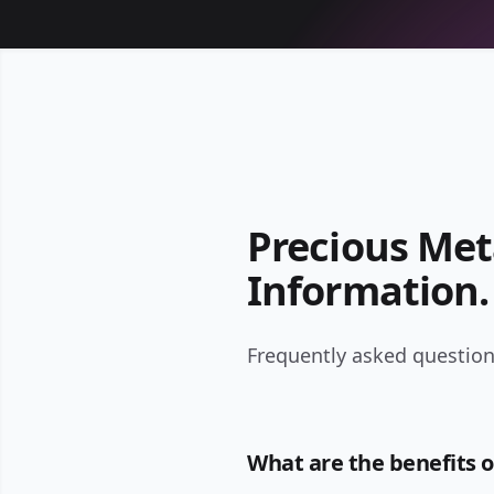
Precious Met
Information.
Frequently asked question
What are the benefits o