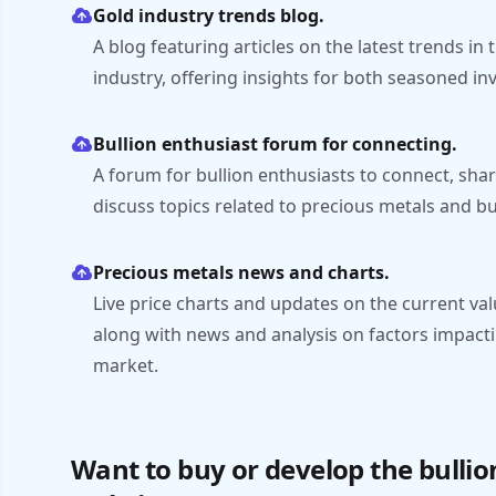
Gold industry trends blog.
A blog featuring articles on the latest trends in
industry, offering insights for both seasoned 
Bullion enthusiast forum for connecting.
A forum for bullion enthusiasts to connect, sh
discuss topics related to precious metals and bu
Precious metals news and charts.
Live price charts and updates on the current valu
along with news and analysis on factors impact
market.
Want to buy or develop the bulli