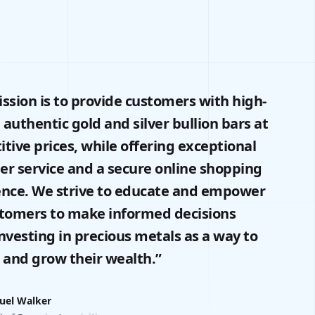
ssion is to provide customers with high-
, authentic gold and silver bullion bars at
tive prices, while offering exceptional
r service and a secure online shopping
ence. We strive to educate and empower
stomers to make informed decisions
nvesting in precious metals as a way to
 and grow their wealth.”
uel Walker