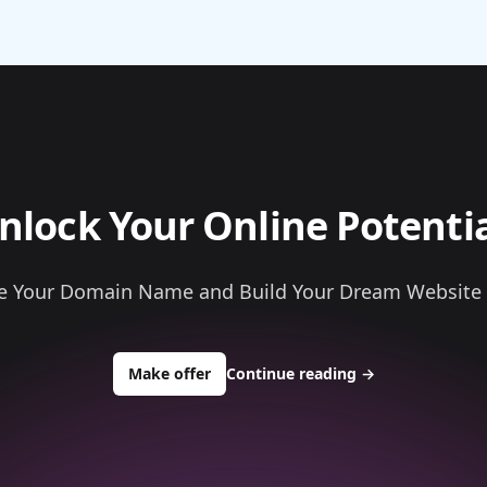
nlock Your Online Potentia
e Your Domain Name and Build Your Dream Website
to buy about bullionbarsngold.com
Make offer
Continue reading
→