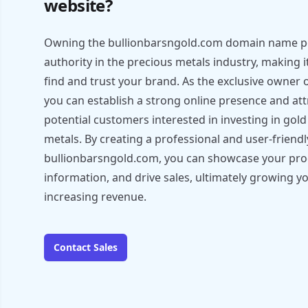
website?
Owning the bullionbarsngold.com domain name pos
authority in the precious metals industry, making i
find and trust your brand. As the exclusive owner
you can establish a strong online presence and att
potential customers interested in investing in gol
metals. By creating a professional and user-friend
bullionbarsngold.com, you can showcase your prod
information, and drive sales, ultimately growing y
increasing revenue.
Contact Sales