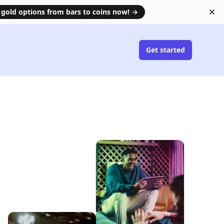
 gold options from bars to coins now!
→
Di
Get started