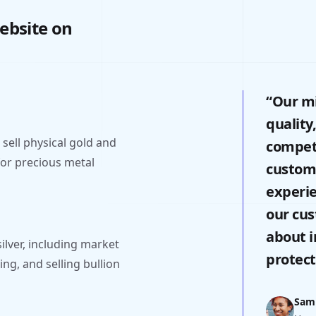
ebsite on
“Our mi
quality
sell physical gold and
competi
 for precious metal
custome
experi
our cu
about i
ilver, including market
protect
ing, and selling bullion
Sam