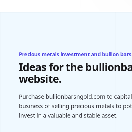
Precious metals investment and bullion bars
Ideas for the bullion
website.
Purchase bullionbarsngold.com to capitali
business of selling precious metals to po
invest in a valuable and stable asset.