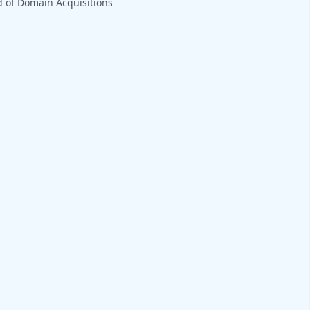
 of Domain Acquisitions