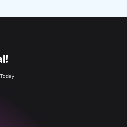
l!
 Today