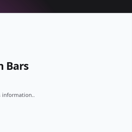
n Bars
 information..