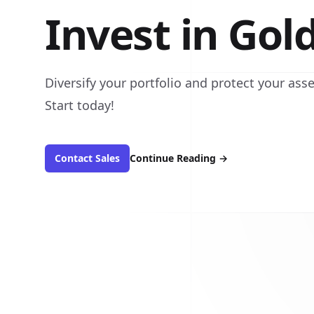
Invest in Gol
Diversify your portfolio and protect your asse
Start today!
Contact Sales
Continue Reading
→