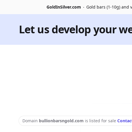
GoldInSilver.com
Gold bars (1-10g) and v
Let us develop your we
Domain
bullionbarsngold.com
is listed for sale
Contac