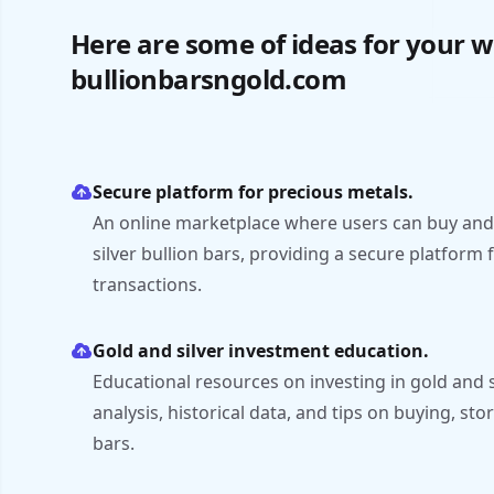
Here are some of ideas for your w
bullionbarsngold.com
Secure platform for precious metals.
An online marketplace where users can buy and 
silver bullion bars, providing a secure platform
transactions.
Gold and silver investment education.
Educational resources on investing in gold and s
analysis, historical data, and tips on buying, stor
bars.