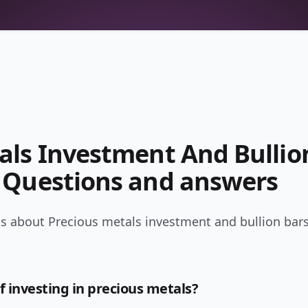
als Investment And Bullio
 Questions and answers
s about Precious metals investment and bullion bars
f investing in precious metals?